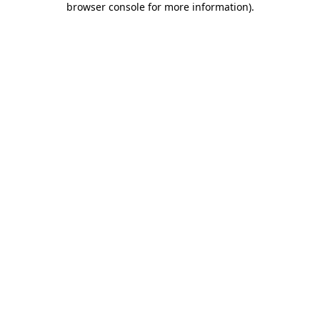
browser console for more information)
.