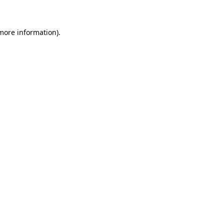
 more information)
.