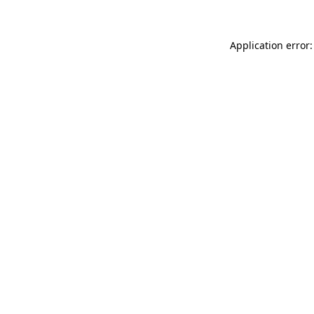
Application error