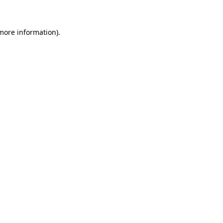
 more information)
.