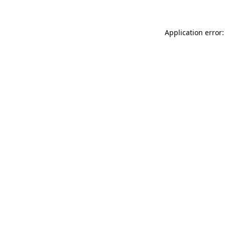
Application error