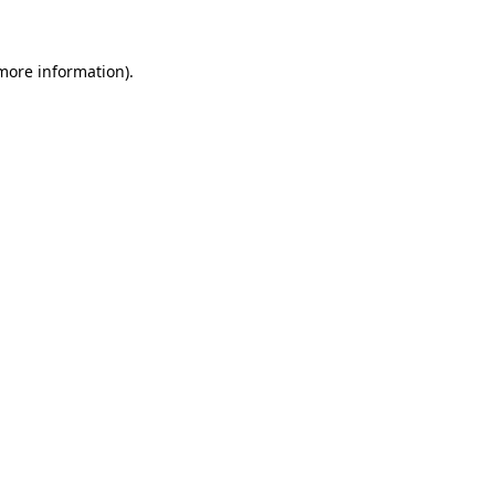
 more information)
.