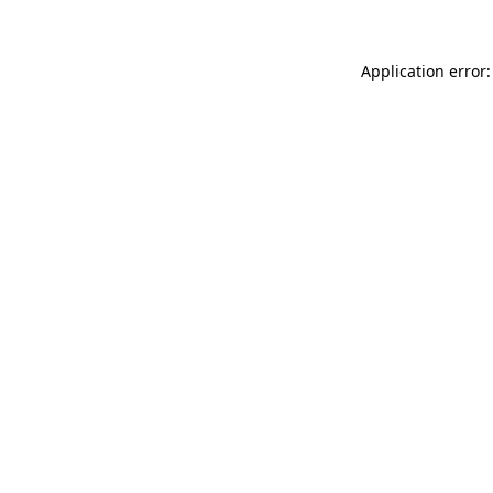
Application error