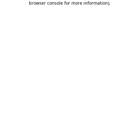
browser console for more information)
.