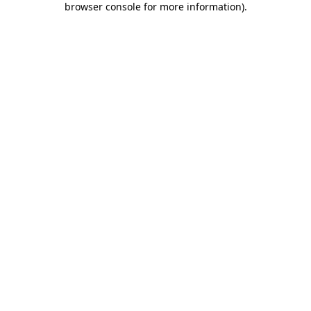
browser console for more information)
.